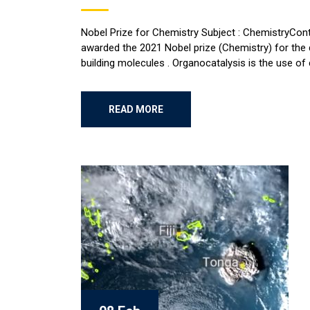
Nobel Prize for Chemistry Subject : ChemistryContr
awarded the 2021 Nobel prize (Chemistry) for the 
building molecules . Organocatalysis is the use of 
READ MORE