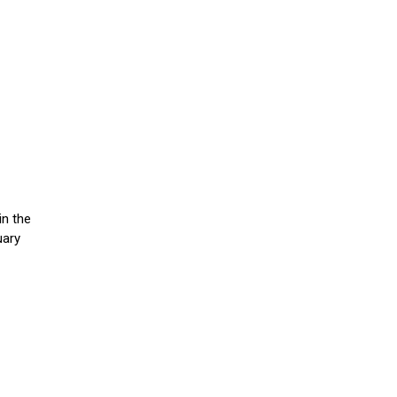
in the
uary