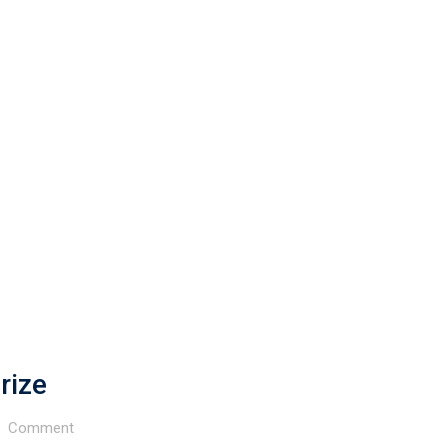
rize
Comment