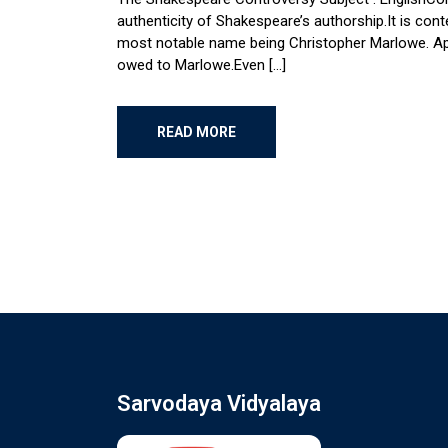
authenticity of Shakespeare’s authorship.It is co
most notable name being Christopher Marlowe. Appare
owed to Marlowe.Even […]
READ MORE
Sarvodaya Vidyalaya