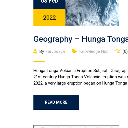
08 Feb
2022
Geography – Hunga Tonga 
By
sarvodaya
Knowledge Hub
(0)
Hunga Tonga Volcanic Eruption Subject : Geography
21st century Hunga Tonga Volcanic eruption was o
2022, a very large eruption began on Hunga Tonga–
READ MORE