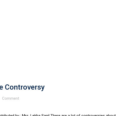
e Controversy
Comment
ributed by : Mrs. Lekha Sanil There are a lot of controversies about