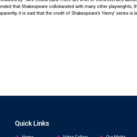
ntended that Shakespeare collobarated with many other playwrights, t
ntly, it is said that the credit of Shakespeare’s ‘Henry’ series is l
Quick Links
Home
Video Gallery
Our Motto