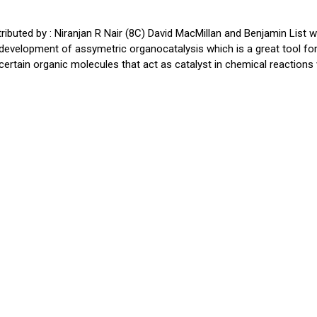
ibuted by : Niranjan R Nair (8C) David MacMillan and Benjamin List 
development of assymetric organocatalysis which is a great tool fo
certain organic molecules that act as catalyst in chemical reactions v