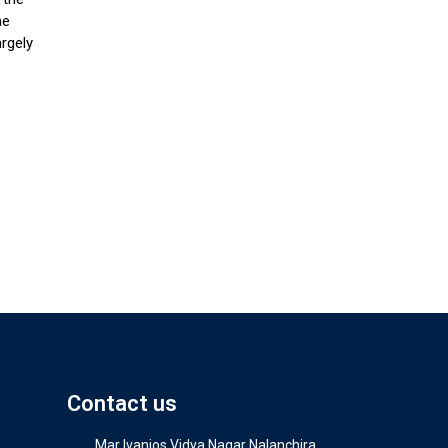
he
argely
Contact us
Mar Ivanios Vidya Nagar Nalanchira