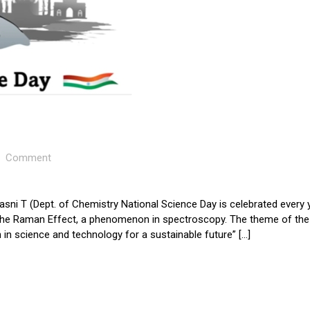
Comment
asni T (Dept. of Chemistry National Science Day is celebrated every 
the Raman Effect, a phenomenon in spectroscopy. The theme of the
 in science and technology for a sustainable future” […]