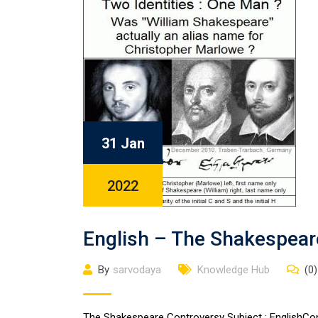
31 Jan
2022
English – The Shakespear
By
sarvodaya
Knowledge Hub
(0)
The Shakespeare Controversy Subject : EnglishCont