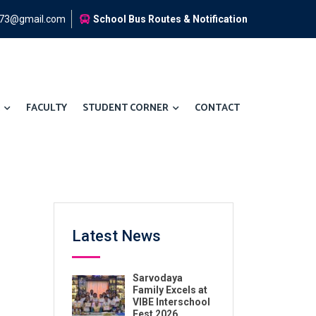
973@gmail.com
School Bus Routes & Notification
FACULTY
STUDENT CORNER
CONTACT
Latest News
Sarvodaya
Family Excels at
VIBE Interschool
Fest 2026