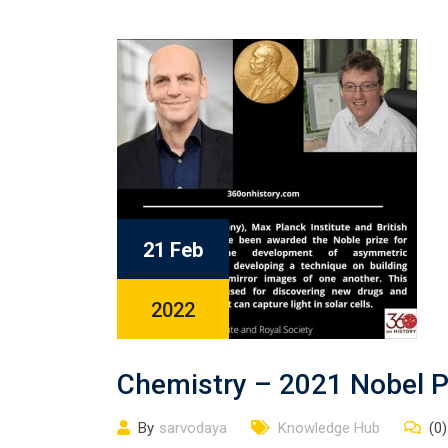
21 Feb
2022
Chemistry – 2021 Nobel P
By
sarvodaya
Knowledge Hub
(0)