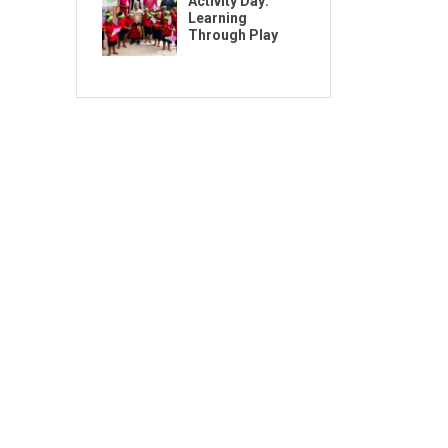
Activity Day:
Learning
Through Play