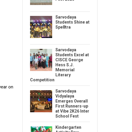
Sarvodaya
Students Shine at
Spe8tra
Sarvodaya
Students Excel at
CISCE George
Hess S.J.
Memorial
Literary
Competition
year on
Sarvodaya
Vidyalaya
Emerges Overall
First Runners-up
at Vibe 2K26 Inter
School Fest
Kindergarten