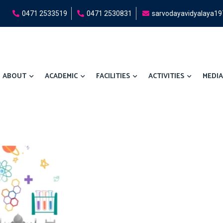
0471 2533519
0471 2530831
sarvodayavidyalaya1
ABOUT
ACADEMIC
FACILITIES
ACTIVITIES
MEDIA