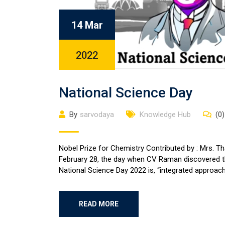
14 Mar
2022
National Science Day
By
sarvodaya
Knowledge Hub
(0)
Nobel Prize for Chemistry Contributed by : Mrs. Th
February 28, the day when CV Raman discovered 
National Science Day 2022 is, “integrated approach
READ MORE