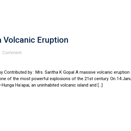
Volcanic Eruption
Comment
 Contributed by : Mrs. Saritha K Gopal A massive volcanic eruption 
ne of the most powerful explosions of the 21st century. On 14 Jan
Hunga Haʻapai, an uninhabited volcanic island and […]