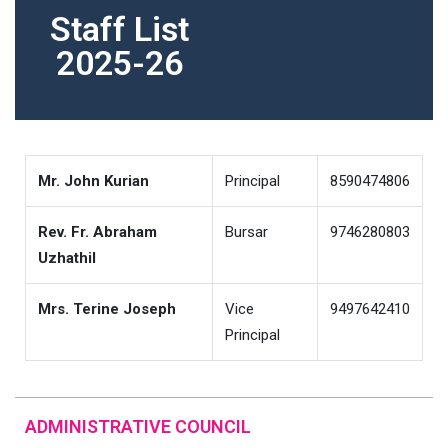
Staff List
2025-26
Mr. John Kurian
Principal
8590474806
Rev. Fr. Abraham
Bursar
9746280803
Uzhathil
Mrs. Terine Joseph
Vice
9497642410
Principal
ADMINISTRATIVE COUNCIL