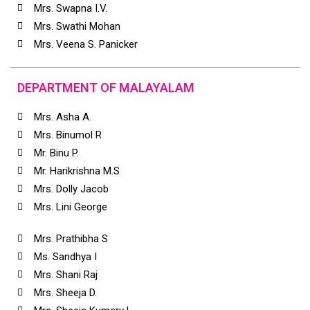
Mrs. Swapna I.V.
Mrs. Swathi Mohan
Mrs. Veena S. Panicker
DEPARTMENT OF MALAYALAM
Mrs. Asha A.
Mrs. Binumol R
Mr. Binu P.
Mr. Harikrishna M.S
Mrs. Dolly Jacob
Mrs. Lini George
Mrs. Prathibha S
Ms. Sandhya I
Mrs. Shani Raj
Mrs. Sheeja D.