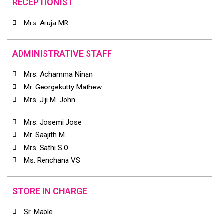
RECEPTIONIST
Mrs. Aruja MR
ADMINISTRATIVE STAFF
Mrs. Achamma Ninan
Mr. Georgekutty Mathew
Mrs. Jiji M. John
Mrs. Josemi Jose
Mr. Saajith M.
Mrs. Sathi S.O.
Ms. Renchana VS
STORE IN CHARGE
Sr. Mable