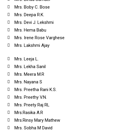
Mrs. Boby C. Bose
Mrs. Deepa R.K.
Mrs. Devi J. Lekshmi
Mrs. Hema Babu
Mrs. Irene Rose Varghese
Mrs. Lakshmi Ajay
Mrs. Leeja L.
Mrs. Lekha Sanil
Mrs. Meera M.R
Mrs. Nayana S
Mrs. Preetha Rani K.S.
Mrs. Preethy V.N.
Mrs. Preety Raj RL
Mrs.Rasika A.R
Mrs.Rinsy Mary Mathew
Mrs. Sobha M David