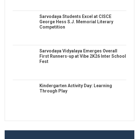
Sarvodaya Students Excel at CISCE
George Hess S.J. Memorial Literary
Competition
Sarvodaya Vidyalaya Emerges Overall
First Runners-up at Vibe 2K26 Inter School
Fest
Kindergarten Activity Day: Learning
Through Play