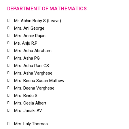
DEPARTMENT OF MATHEMATICS
Mr. Abhin Boby S (Leave)
Mrs. Ani George
Mrs. Annie Rajan
Ms. Anju R.P
Mrs. Asha Abraham
Mrs. Asha PG
Mrs. Asha Rani GS
Mrs. Asha Varghese
Mrs. Beena Susan Mathew
Mrs. Beena Varghese
Mrs. Bindu S
Mrs. Ceeja Albert
Mrs. Janaki AV
Mrs. Laly Thomas