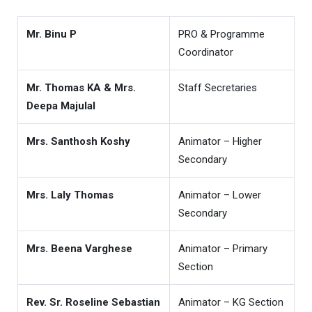
Mr. Binu P
PRO & Programme
Coordinator
Mr. Thomas KA & Mrs.
Staff Secretaries
Deepa Majulal
Mrs. Santhosh Koshy
Animator – Higher
Secondary
Mrs. Laly Thomas
Animator – Lower
Secondary
Mrs. Beena Varghese
Animator – Primary
Section
Rev. Sr. Roseline Sebastian
Animator – KG Section