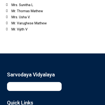
Mrs. Sunitha L
Mr. Thomas Mathew
Mrs. Usha V.
Mr. Varughese Mathew
Mr. Vijith V
Sarvodaya Vidyalaya
Quick Links