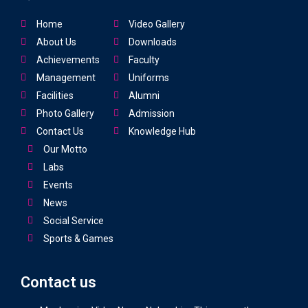
Home
Video Gallery
About Us
Downloads
Achievements
Faculty
Management
Uniforms
Facilities
Alumni
Photo Gallery
Admission
Contact Us
Knowledge Hub
Our Motto
Labs
Events
News
Social Service
Sports & Games
Contact us