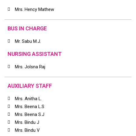
Mrs. Hency Mathew
BUS IN CHARGE
Mr. Sabu M.J.
NURSING ASSISTANT
Mrs. Jolsna Raj
AUXILIARY STAFF
Mrs. Anitha L.
Mrs. Beena L.S
Mrs. Beena S.J
Mrs. Bindu J
Mrs. Bindu V