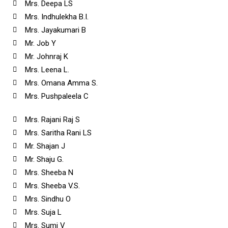
Mrs. Deepa LS
Mrs. Indhulekha B.I.
Mrs. Jayakumari B
Mr. Job Y
Mr. Johnraj K
Mrs. Leena L.
Mrs. Omana Amma S.
Mrs. Pushpaleela C
Mrs. Rajani Raj S
Mrs. Saritha Rani LS
Mr. Shajan J
Mr. Shaju G.
Mrs. Sheeba N
Mrs. Sheeba V.S.
Mrs. Sindhu O
Mrs. Suja L
Mrs. Sumi V