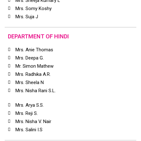
Mrs. Sheeja Kumary L
Mrs. Somy Koshy
Mrs. Suja J
DEPARTMENT OF HINDI
Mrs. Anie Thomas
Mrs. Deepa G.
Mr. Simon Mathew
Mrs. Radhika A.R.
Mrs. Sheela N
Mrs. Nisha Rani S.L.
Mrs. Arya S.S.
Mrs. Reji S.
Mrs. Nisha V. Nair
Mrs. Salini I.S