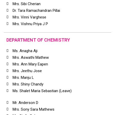
Mrs. Sibi Cherian
Dr. Tara Ramachandran Pillai
Mrs. Vinni Varghese
Mrs. Vishnu Priya J P
DEPARTMENT OF CHEMISTRY
Ms. Anagha Aji
Mrs. Aswathi Mathew
Mrs. Ann Mary Eapen
Mrs. Jeethu Jose
Mrs. Manju L
Mrs. Shiny Chandy
Ms. Shalet Maria Sebastian (Leave)
Mr. Anderson D
Mrs. Sony Sara Mathews