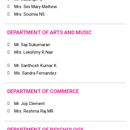
Mrs. Sini Mary Mathew
Mrs. Soumia NS
DEPARTMENT OF ARTS AND MUSIC
Mr. Saji Sukumaran
Mrs. Lekshmy R Nair
Mr. Santhosh Kumar K.
Ms. Sandra Fernandez
DEPARTMENT OF COMMERCE
Mr. Joji Clement
Mrs. Reshma Raj MR
DEPARTMENT OF PSYCHOLOGY