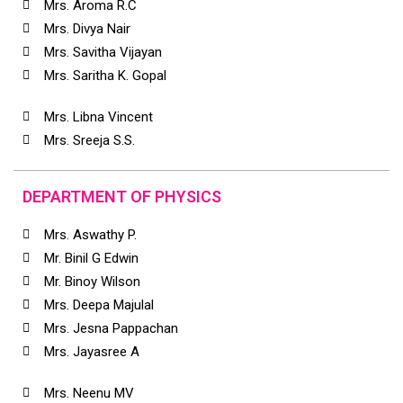
Mrs. Aroma R.C
Mrs. Divya Nair
Mrs. Savitha Vijayan
Mrs. Saritha K. Gopal
Mrs. Libna Vincent
Mrs. Sreeja S.S.
DEPARTMENT OF PHYSICS
Mrs. Aswathy P.
Mr. Binil G Edwin
Mr. Binoy Wilson
Mrs. Deepa Majulal
Mrs. Jesna Pappachan
Mrs. Jayasree A
Mrs. Neenu MV