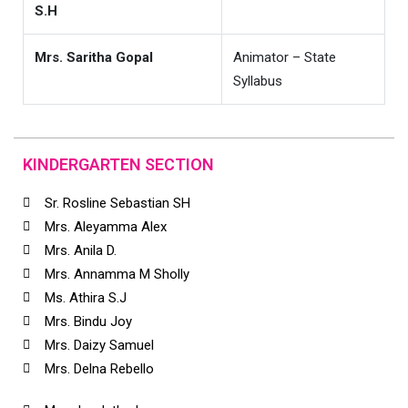
S.H
Mrs. Saritha Gopal
Animator – State
Syllabus
KINDERGARTEN SECTION
Sr. Rosline Sebastian SH
Mrs. Aleyamma Alex
Mrs. Anila D.
Mrs. Annamma M Sholly
Ms. Athira S.J
Mrs. Bindu Joy
Mrs. Daizy Samuel
Mrs. Delna Rebello