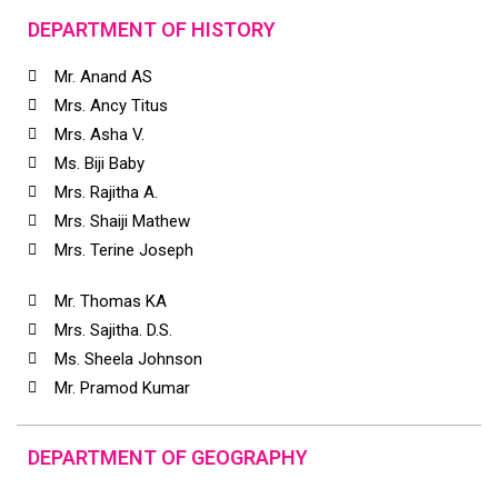
DEPARTMENT OF HISTORY
Mr. Anand AS
Mrs. Ancy Titus
Mrs. Asha V.
Ms. Biji Baby
Mrs. Rajitha A.
Mrs. Shaiji Mathew
Mrs. Terine Joseph
Mr. Thomas KA
Mrs. Sajitha. D.S.
Ms. Sheela Johnson
Mr. Pramod Kumar
DEPARTMENT OF GEOGRAPHY