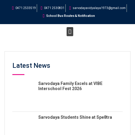
0471 2533519
0471 2530831
sarvodayavidyalaya1973@gmail.com
School Bus Routes & Notification
Latest News
Sarvodaya Family Excels at VIBE
Interschool Fest 2026
Sarvodaya Students Shine at Spe8tra