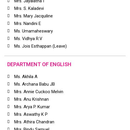
Mrs. Jayalatha I
Mrs. S. Kaladevi
Mrs. Mary Jacquiline
Mrs. Nandini E
Ms. Umamaheswary
Ms. Vidhya R.V
Ms. Jois Esthappan (Leave)
DEPARTMENT OF ENGLISH
Ms. Akhila A
Ms. Archana Babu JB
Mrs. Annie Cuckoo Melvin
Mrs. Anu Krishnan
Mrs. Arya P. Kumar
Mrs. Aswathy K P
Mrs. Athira Chandran
Mrs. Bindu Samuel