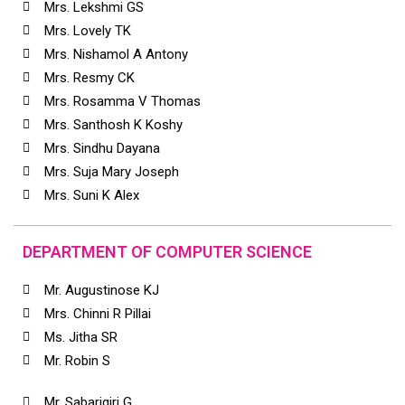
Mrs. Lekshmi GS
Mrs. Lovely TK
Mrs. Nishamol A Antony
Mrs. Resmy CK
Mrs. Rosamma V Thomas
Mrs. Santhosh K Koshy
Mrs. Sindhu Dayana
Mrs. Suja Mary Joseph
Mrs. Suni K Alex
DEPARTMENT OF COMPUTER SCIENCE
Mr. Augustinose KJ
Mrs. Chinni R Pillai
Ms. Jitha SR
Mr. Robin S
Mr. Sabarigiri G