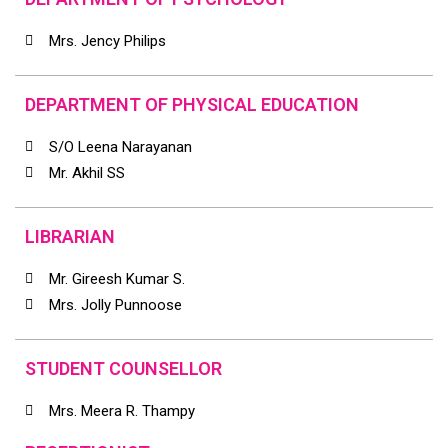
Mrs. Jency Philips
DEPARTMENT OF PHYSICAL EDUCATION
S/O Leena Narayanan
Mr. Akhil SS
LIBRARIAN
Mr. Gireesh Kumar S.
Mrs. Jolly Punnoose
STUDENT COUNSELLOR
Mrs. Meera R. Thampy