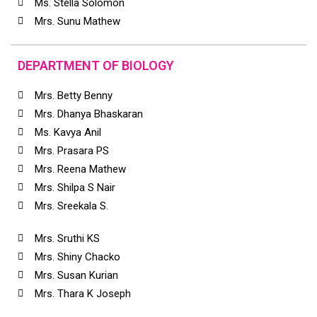
Ms. Stella Solomon
Mrs. Sunu Mathew
DEPARTMENT OF BIOLOGY
Mrs. Betty Benny
Mrs. Dhanya Bhaskaran
Ms. Kavya Anil
Mrs. Prasara PS
Mrs. Reena Mathew
Mrs. Shilpa S Nair
Mrs. Sreekala S.
Mrs. Sruthi KS
Mrs. Shiny Chacko
Mrs. Susan Kurian
Mrs. Thara K Joseph