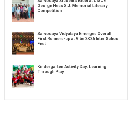
Sarvodaya Students Excel at CISCE
George Hess S.J. Memorial Literary
Competition
Sarvodaya Vidyalaya Emerges Overall
First Runners-up at Vibe 2K26 Inter School
Fest
Kindergarten Activity Day: Learning
Through Play