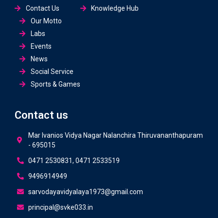
Contact Us
Knowledge Hub
Our Motto
Labs
Events
News
Social Service
Sports & Games
Contact us
Mar Ivanios Vidya Nagar Nalanchira Thiruvananthapuram
- 695015
0471 2530831, 0471 2533519
9496914949
sarvodayavidyalaya1973@gmail.com
principal@svke033.in