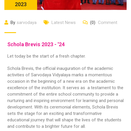
2023
By
sarvodaya
Latest News
(0)
Comment
Schola Brevis 2023 - '24
Let today be the start of a fresh chapter.
Schola Brevis, the official inauguration of the academic
activities of Sarvodaya Vidyalaya marks a momentous
occasion in the beginning of a new era on the academic
excellence of the institution. It serves as a testament to the
commitment of the entire school community to provide a
nurturing and inspiring environment for learning and personal
development. With its ceremonial elements, Schola Brevis
sets the stage for an exciting and transformative
educational journey that will shape the lives of the students
and contribute to a brighter future for all.