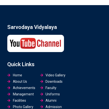
Sarvodaya Vidyalaya
Quick Links
Home
Video Gallery
About Us
Downloads
Achievements
Faculty
Management
Uniforms
Facilities
Alumni
Photo Gallery
Admission