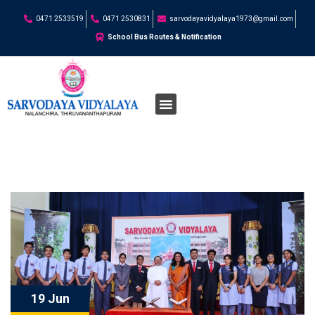
0471 2533519
0471 2530831
sarvodayavidyalaya1973@gmail.com
School Bus Routes & Notification
19 Jun