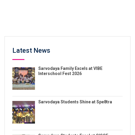
Latest News
Sarvodaya Family Excels at VIBE
Interschool Fest 2026
Sarvodaya Students Shine at Spe8tra