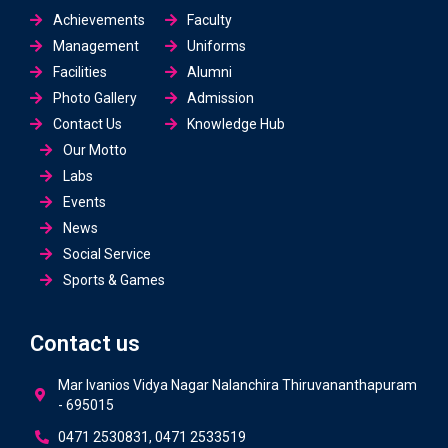
Achievements
Faculty
Management
Uniforms
Facilities
Alumni
Photo Gallery
Admission
Contact Us
Knowledge Hub
Our Motto
Labs
Events
News
Social Service
Sports & Games
Contact us
Mar Ivanios Vidya Nagar Nalanchira Thiruvananthapuram
- 695015
0471 2530831, 0471 2533519