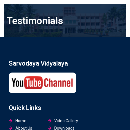
Testimonials
Sarvodaya Vidyalaya
Quick Links
Home
Video Gallery
About Us
Downloads