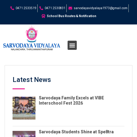
0471 2533519
0471 2530831
sarvodayavidyalaya1973@gmail.com
School Bus Routes & Notification
Latest News
Sarvodaya Family Excels at VIBE
Interschool Fest 2026
Sarvodaya Students Shine at Spe8tra