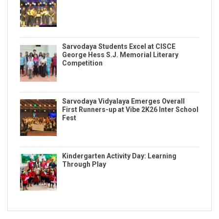
Sarvodaya Students Excel at CISCE
George Hess S.J. Memorial Literary
Competition
Sarvodaya Vidyalaya Emerges Overall
First Runners-up at Vibe 2K26 Inter School
Fest
Kindergarten Activity Day: Learning
Through Play