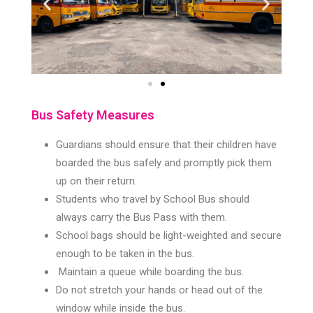
Bus Safety Measures
Guardians should ensure that their children have
boarded the bus safely and promptly pick them
up on their return.
Students who travel by School Bus should
always carry the Bus Pass with them.
School bags should be light-weighted and secure
enough to be taken in the bus.
Maintain a queue while boarding the bus.
Do not stretch your hands or head out of the
window while inside the bus.