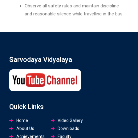
Observe all safety rules and maintain discipline
and reasonable silence while travelling in the bus.
Sarvodaya Vidyalaya
Quick Links
Home
Video Gallery
About Us
Downloads
Achievements
Faculty