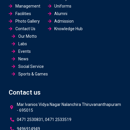
Management
Uniforms
Facilities
Alumni
Photo Gallery
Admission
Contact Us
Knowledge Hub
Our Motto
Labs
Events
News
Social Service
Sports & Games
Contact us
Mar Ivanios Vidya Nagar Nalanchira Thiruvananthapuram
- 695015
0471 2530831, 0471 2533519
9496914949