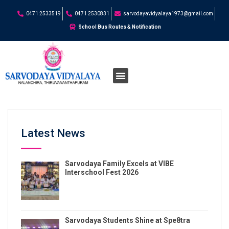
0471 2533519
0471 2530831
sarvodayavidyalaya1973@gmail.com
School Bus Routes & Notification
Latest News
Sarvodaya Family Excels at VIBE
Interschool Fest 2026
Sarvodaya Students Shine at Spe8tra