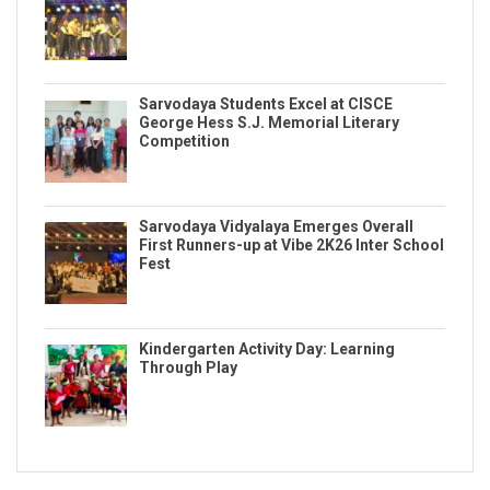
Sarvodaya Students Excel at CISCE
George Hess S.J. Memorial Literary
Competition
Sarvodaya Vidyalaya Emerges Overall
First Runners-up at Vibe 2K26 Inter School
Fest
Kindergarten Activity Day: Learning
Through Play