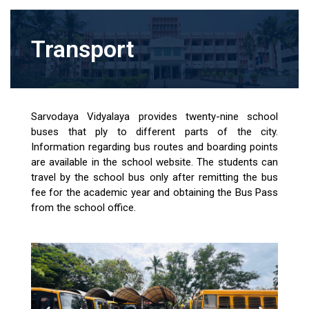
Transport
Sarvodaya Vidyalaya provides twenty-nine school
buses that ply to different parts of the city.
Information regarding bus routes and boarding points
are available in the school website. The students can
travel by the school bus only after remitting the bus
fee for the academic year and obtaining the Bus Pass
from the school office.