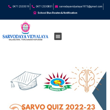
0471 2533519
0471 2530831
sarvodayavidyalaya1973@gmail.com
School Bus Routes & Notification