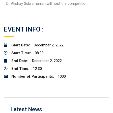
Dr Akshay Subramanian will host the competition.
EVENT INFO :
Start Date:
December 2, 2022
Start Time:
08:30
End Date:
December 2, 2022
End Time:
12:30
Number of Participants:
1000
Latest News