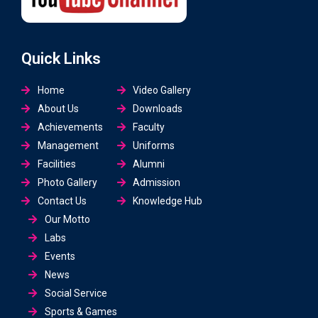
Quick Links
Home
Video Gallery
About Us
Downloads
Achievements
Faculty
Management
Uniforms
Facilities
Alumni
Photo Gallery
Admission
Contact Us
Knowledge Hub
Our Motto
Labs
Events
News
Social Service
Sports & Games