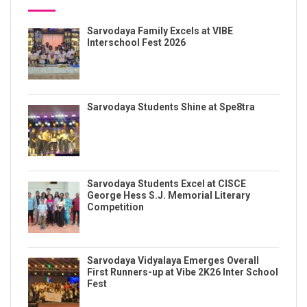
Sarvodaya Family Excels at VIBE
Interschool Fest 2026
Sarvodaya Students Shine at Spe8tra
Sarvodaya Students Excel at CISCE
George Hess S.J. Memorial Literary
Competition
Sarvodaya Vidyalaya Emerges Overall
First Runners-up at Vibe 2K26 Inter School
Fest