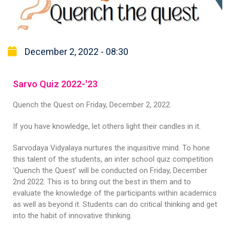
December 2, 2022 - 08:30
Sarvo Quiz 2022-'23
Quench the Quest on Friday, December 2, 2022.
If you have knowledge, let others light their candles in it.
Sarvodaya Vidyalaya nurtures the inquisitive mind. To hone
this talent of the students, an inter school quiz competition
‘Quench the Quest’ will be conducted on Friday, December
2nd 2022. This is to bring out the best in them and to
evaluate the knowledge of the participants within academics
as well as beyond it. Students can do critical thinking and get
into the habit of innovative thinking.