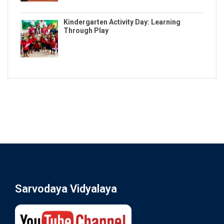
Kindergarten Activity Day: Learning
Through Play
Sarvodaya Vidyalaya