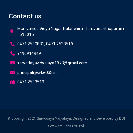
Contact us
Mar Ivanios Vidya Nagar Nalanchira Thiruvananthapuram
- 695015
0471 2530831, 0471 2533519
9496914949
sarvodayavidyalaya1973@gmail.com
principal@svke033.in
0471 2533519
© Copyright 2021 Sarvodaya Vidyalaya. Designed and Developed by
BST
Software Labs Pvt. Ltd.