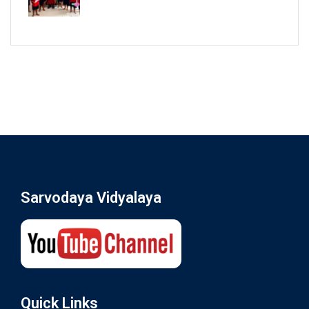
Sarvodaya Vidyalaya
Quick Links