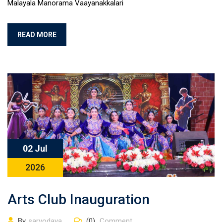
Malayala Manorama Vaayanakkalari
READ MORE
02 Jul
2026
Arts Club Inauguration
By
sarvodaya
(0)
Comment