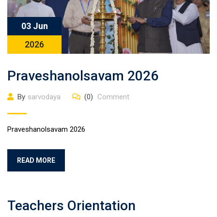
03 Jun
2026
Praveshanolsavam 2026
By
sarvodaya
(0)
Comment
Praveshanolsavam 2026
READ MORE
Teachers Orientation