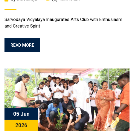
Sarvodaya Vidyalaya Inaugurates Arts Club with Enthusiasm
and Creative Spirit
READ MORE
05 Jun
2026