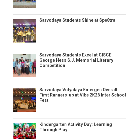
Sarvodaya Students Shine at Spe8tra
Sarvodaya Students Excel at CISCE
George Hess S.J. Memorial Literary
Competition
Sarvodaya Vidyalaya Emerges Overall
First Runners-up at Vibe 2K26 Inter School
Fest
Kindergarten Activity Day: Learning
Through Play