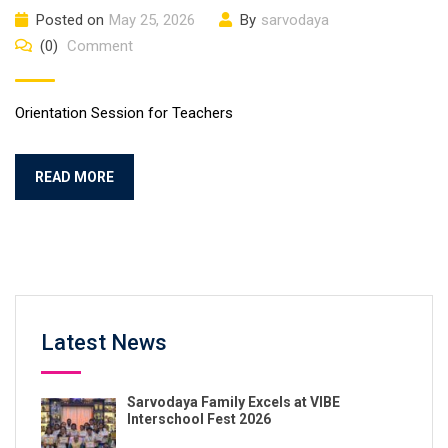
Posted on
May 25, 2026
By
sarvodaya
(0)
Comment
Orientation Session for Teachers
READ MORE
Latest News
Sarvodaya Family Excels at VIBE
Interschool Fest 2026