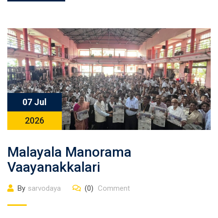
07 Jul
2026
Malayala Manorama
Vaayanakkalari
By
sarvodaya
(0)
Comment