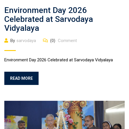
Environment Day 2026
Celebrated at Sarvodaya
Vidyalaya
By
sarvodaya
(0)
Comment
Environment Day 2026 Celebrated at Sarvodaya Vidyalaya
READ MORE