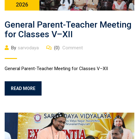
2026
General Parent-Teacher Meeting
for Classes V–XII
By
sarvodaya
(0)
Comment
General Parent-Teacher Meeting for Classes V–XII
READ MORE