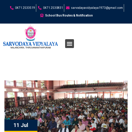
0471 2533519
0471 2530831
sarvodayavidyalaya1973@gmail.com
School Bus Routes & Notification
11 Jul