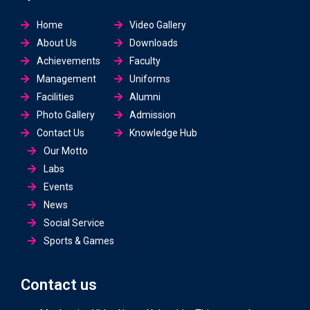
Home
Video Gallery
About Us
Downloads
Achievements
Faculty
Management
Uniforms
Facilities
Alumni
Photo Gallery
Admission
Contact Us
Knowledge Hub
Our Motto
Labs
Events
News
Social Service
Sports & Games
Contact us