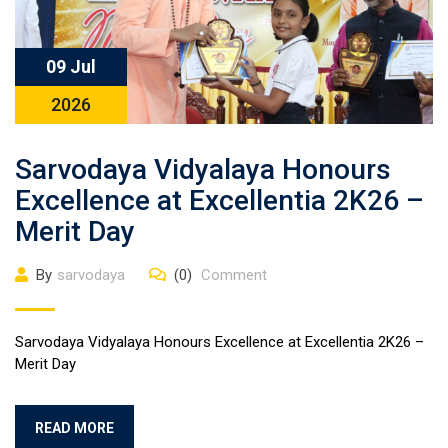
09 Jul
2026
Sarvodaya Vidyalaya Honours
Excellence at Excellentia 2K26 –
Merit Day
By
sarvodaya
(0)
Comment
Sarvodaya Vidyalaya Honours Excellence at Excellentia 2K26 –
Merit Day
READ MORE