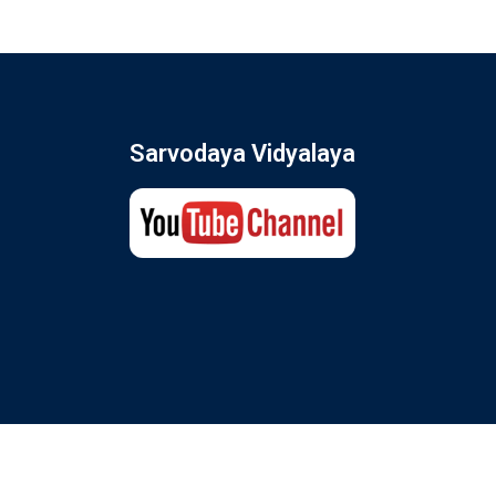
Sarvodaya Vidyalaya