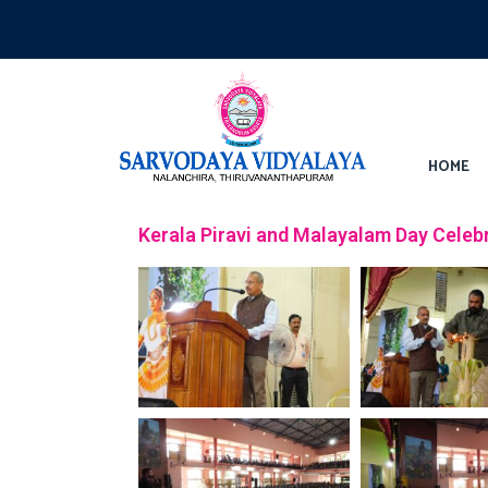
HOME
Kerala Piravi and Malayalam Day Celeb