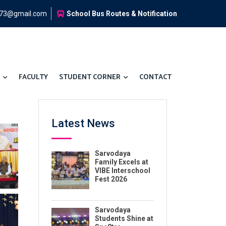
973@gmail.com
School Bus Routes & Notification
FACULTY
STUDENT CORNER
CONTACT
Latest News
Sarvodaya
Family Excels at
VIBE Interschool
Fest 2026
Sarvodaya
Students Shine at