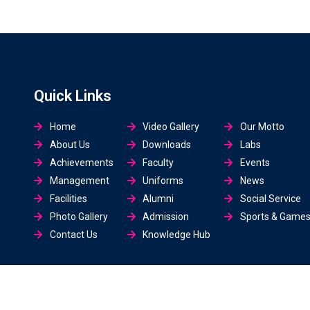
Quick Links
Home
Video Gallery
Our Motto
About Us
Downloads
Labs
Achievements
Faculty
Events
Management
Uniforms
News
Facilities
Alumni
Social Service
Photo Gallery
Admission
Sports & Game
Contact Us
Knowledge Hub