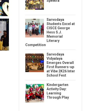
Spe8tra
Sarvodaya
Students Excel at
CISCE George
Hess S.J.
Memorial
Literary
Competition
Sarvodaya
Vidyalaya
Emerges Overall
First Runners-up
at Vibe 2K26 Inter
School Fest
Kindergarten
Activity Day:
Learning
Through Play