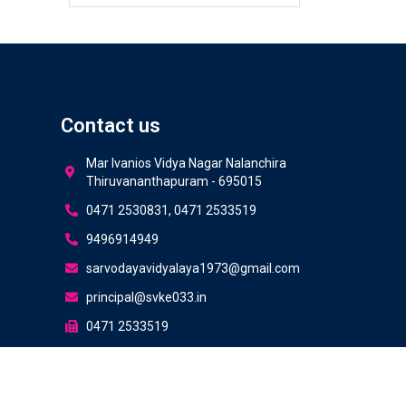
Contact us
Mar Ivanios Vidya Nagar Nalanchira
Thiruvananthapuram - 695015
0471 2530831, 0471 2533519
9496914949
sarvodayavidyalaya1973@gmail.com
s
principal@svke033.in
0471 2533519