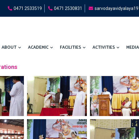
0471 2533519
0471 2530831
sarvodayavidyalaya1
ABOUT
ACADEMIC
FACILITIES
ACTIVITIES
MEDIA
rations