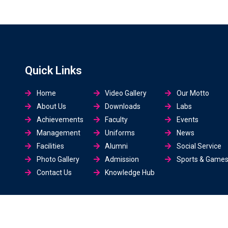
Quick Links
Home
Video Gallery
Our Motto
About Us
Downloads
Labs
Achievements
Faculty
Events
Management
Uniforms
News
Facilities
Alumni
Social Service
Photo Gallery
Admission
Sports & Game
Contact Us
Knowledge Hub