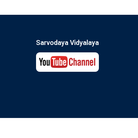
Sarvodaya Vidyalaya