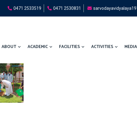
0471 2533519
0471 2530831
sarvodayavidyalaya1
ABOUT
ACADEMIC
FACILITIES
ACTIVITIES
MEDIA