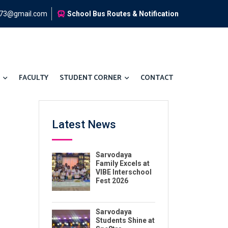
973@gmail.com
School Bus Routes & Notification
FACULTY
STUDENT CORNER
CONTACT
Latest News
Sarvodaya
Family Excels at
VIBE Interschool
Fest 2026
Sarvodaya
Students Shine at