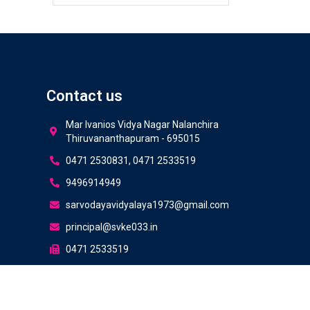
Contact us
Mar Ivanios Vidya Nagar Nalanchira
Thiruvananthapuram - 695015
0471 2530831, 0471 2533519
9496914949
sarvodayavidyalaya1973@gmail.com
s
principal@svke033.in
0471 2533519