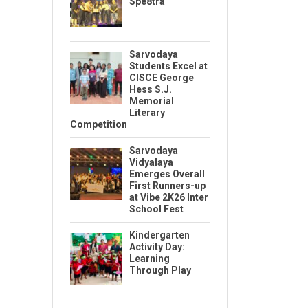
Spe8tra
Sarvodaya
Students Excel at
CISCE George
Hess S.J.
Memorial
Literary
Competition
Sarvodaya
Vidyalaya
Emerges Overall
First Runners-up
at Vibe 2K26 Inter
School Fest
Kindergarten
Activity Day:
Learning
Through Play