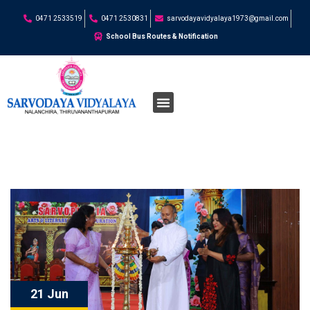
0471 2533519
0471 2530831
sarvodayavidyalaya1973@gmail.com
School Bus Routes & Notification
21 Jun