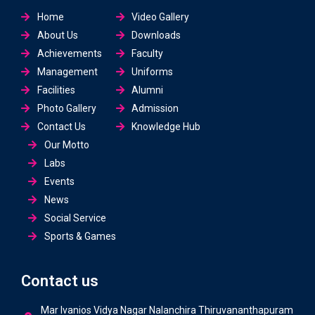
Home
Video Gallery
About Us
Downloads
Achievements
Faculty
Management
Uniforms
Facilities
Alumni
Photo Gallery
Admission
Contact Us
Knowledge Hub
Our Motto
Labs
Events
News
Social Service
Sports & Games
Contact us
Mar Ivanios Vidya Nagar Nalanchira Thiruvananthapuram