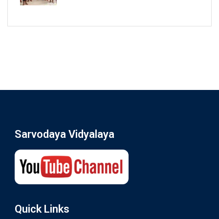
Sarvodaya Vidyalaya
Quick Links