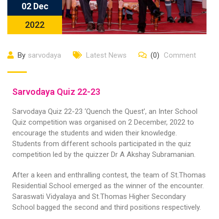
02 Dec
2022
By
sarvodaya
Latest News
(0)
Comment
Sarvodaya Quiz 22-23
Sarvodaya Quiz 22-23 ‘Quench the Quest’, an Inter School
Quiz competition was organised on 2 December, 2022 to
encourage the students and widen their knowledge.
Students from different schools participated in the quiz
competition led by the quizzer Dr A Akshay Subramanian.
After a keen and enthralling contest, the team of St.Thomas
Residential School emerged as the winner of the encounter.
Saraswati Vidyalaya and St.Thomas Higher Secondary
School bagged the second and third positions respectively.