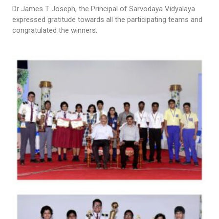
Dr James T Joseph, the Principal of Sarvodaya Vidyalaya
expressed gratitude towards all the participating teams and
congratulated the winners.