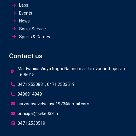
Labs
Events
News
Social Service
Sports & Games
Contact us
Mar Ivanios Vidya Nagar Nalanchira Thiruvananthapuram
- 695015
0471 2530831, 0471 2533519
9496914949
sarvodayavidyalaya1973@gmail.com
principal@svke033.in
0471 2533519