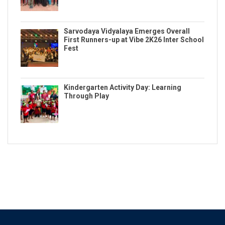
Sarvodaya Vidyalaya Emerges Overall
First Runners-up at Vibe 2K26 Inter School
Fest
Kindergarten Activity Day: Learning
Through Play