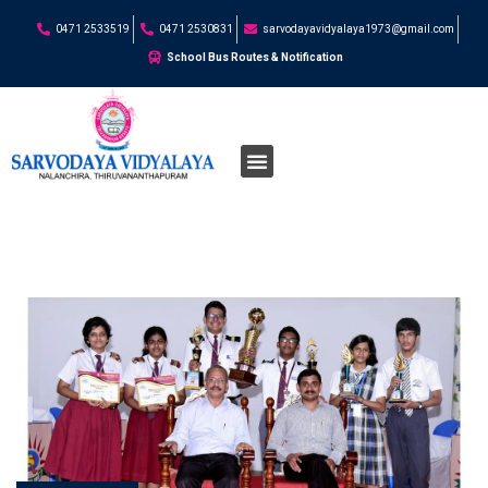
0471 2533519
0471 2530831
sarvodayavidyalaya1973@gmail.com
School Bus Routes & Notification