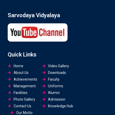
Sarvodaya Vidyalaya
Quick Links
Home
Video Gallery
About Us
Downloads
Achievements
Faculty
Management
Uniforms
Facilities
Alumni
Photo Gallery
Admission
Contact Us
Knowledge Hub
Our Motto