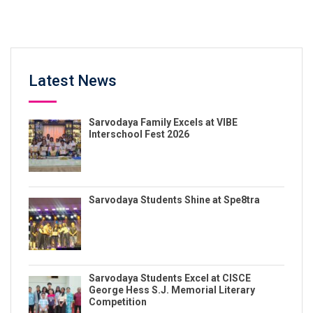
Latest News
Sarvodaya Family Excels at VIBE
Interschool Fest 2026
Sarvodaya Students Shine at Spe8tra
Sarvodaya Students Excel at CISCE
George Hess S.J. Memorial Literary
Competition