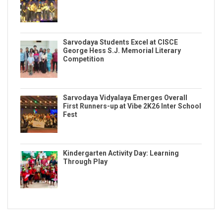
Sarvodaya Students Excel at CISCE
George Hess S.J. Memorial Literary
Competition
Sarvodaya Vidyalaya Emerges Overall
First Runners-up at Vibe 2K26 Inter School
Fest
Kindergarten Activity Day: Learning
Through Play