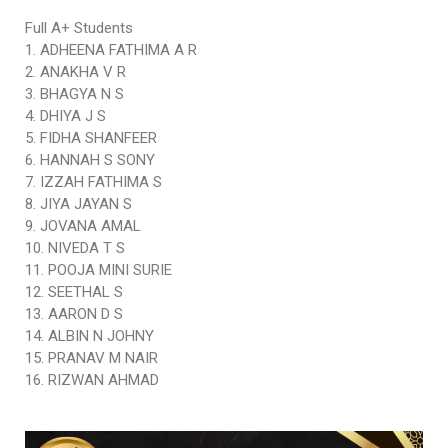
Full A+ Students
1. ADHEENA FATHIMA A R
2. ANAKHA V R
3. BHAGYA N S
4. DHIYA J S
5. FIDHA SHANFEER
6. HANNAH S SONY
7. IZZAH FATHIMA S
8. JIYA JAYAN S
9. JOVANA AMAL
10. NIVEDA T S
11. POOJA MINI SURIE
12. SEETHAL S
13. AARON D S
14. ALBIN N JOHNY
15. PRANAV M NAIR
16. RIZWAN AHMAD