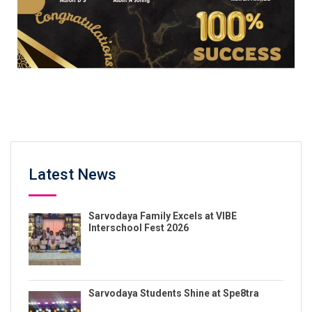
Latest News
Sarvodaya Family Excels at VIBE
Interschool Fest 2026
Sarvodaya Students Shine at Spe8tra