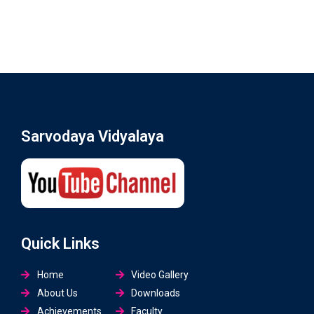
Sarvodaya Vidyalaya
Quick Links
Home
Video Gallery
About Us
Downloads
Achievements
Faculty