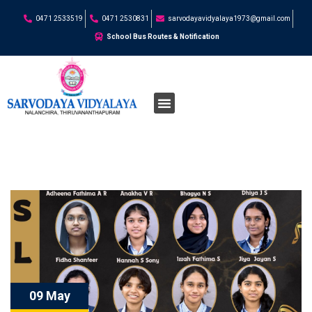
0471 2533519
0471 2530831
sarvodayavidyalaya1973@gmail.com
School Bus Routes & Notification
09 May