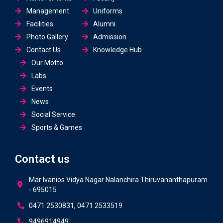
Management
Uniforms
Facilities
Alumni
Photo Gallery
Admission
Contact Us
Knowledge Hub
Our Motto
Labs
Events
News
Social Service
Sports & Games
Contact us
Mar Ivanios Vidya Nagar Nalanchira Thiruvananthapuram
- 695015
0471 2530831, 0471 2533519
9496914949