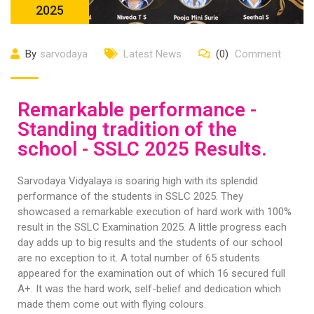
2025
By
sarvodaya
Latest News
(0)
Comment
Remarkable performance -
Standing tradition of the
school - SSLC 2025 Results.
Sarvodaya Vidyalaya is soaring high with its splendid
performance of the students in SSLC 2025. They
showcased a remarkable execution of hard work with 100%
result in the SSLC Examination 2025. A little progress each
day adds up to big results and the students of our school
are no exception to it. A total number of 65 students
appeared for the examination out of which 16 secured full
A+. It was the hard work, self-belief and dedication which
made them come out with flying colours.