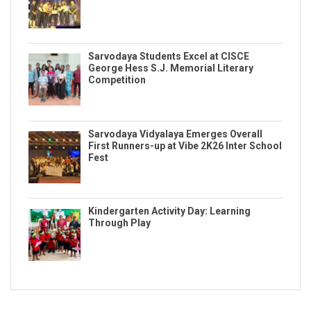
Sarvodaya Students Excel at CISCE
George Hess S.J. Memorial Literary
Competition
Sarvodaya Vidyalaya Emerges Overall
First Runners-up at Vibe 2K26 Inter School
Fest
Kindergarten Activity Day: Learning
Through Play