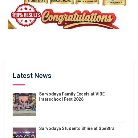
Latest News
Sarvodaya Family Excels at VIBE
Interschool Fest 2026
Sarvodaya Students Shine at Spe8tra