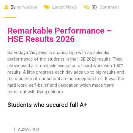
By
sarvodaya
Latest News
(0)
Comment
Remarkable Performance –
HSE Results 2026
Sarvodaya Vidyalaya is soaring high with its splendid
performance of the students in the HSE 2026 results. They
showcased a remarkable execution of hard work with 100%
results. A little progress each day adds up to big results and
the students of our school are no exception to it. It was the
hard work, self-belief and dedication which made them
come out with flying colours.
Students who secured full A+
AJSAL A.S