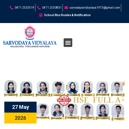
0471 2533519
0471 2530831
sarvodayavidyalaya1973@gmail.com
School Bus Routes & Notification
27 May
2026