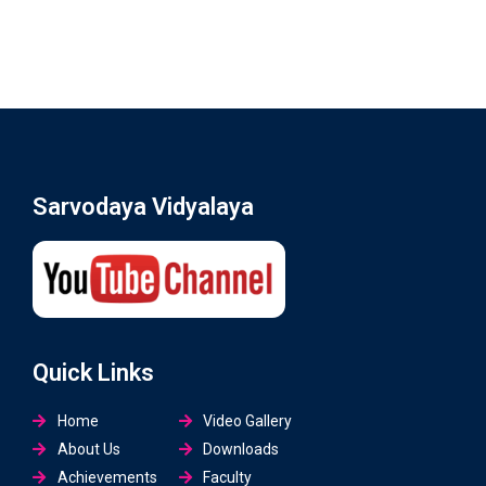
Sarvodaya Vidyalaya
Quick Links
Home
Video Gallery
About Us
Downloads
Achievements
Faculty