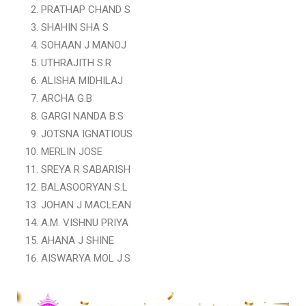
PRATHAP CHAND S
SHAHIN SHA S
SOHAAN J MANOJ
UTHRAJITH S.R
ALISHA MIDHILAJ
ARCHA G.B
GARGI NANDA B.S
JOTSNA IGNATIOUS
MERLIN JOSE
SREYA R SABARISH
BALASOORYAN S.L
JOHAN J MACLEAN
A.M. VISHNU PRIYA
AHANA J SHINE
AISWARYA MOL J.S