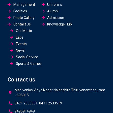
Management
Uniforms
Facilities
Alumni
Photo Gallery
Admission
Contact Us
Knowledge Hub
Our Motto
Labs
Events
News
Social Service
Sports & Games
Contact us
Mar Ivanios Vidya Nagar Nalanchira Thiruvananthapuram
- 695015
0471 2530831, 0471 2533519
9496914949