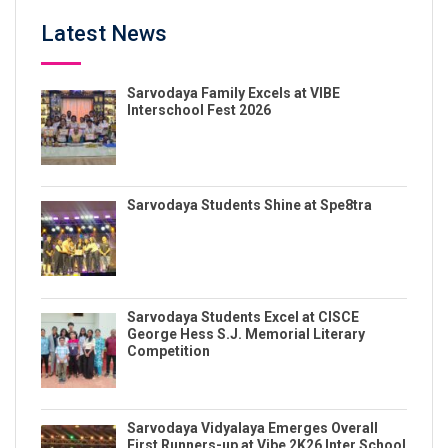
Latest News
Sarvodaya Family Excels at VIBE
Interschool Fest 2026
Sarvodaya Students Shine at Spe8tra
Sarvodaya Students Excel at CISCE
George Hess S.J. Memorial Literary
Competition
Sarvodaya Vidyalaya Emerges Overall
First Runners-up at Vibe 2K26 Inter School