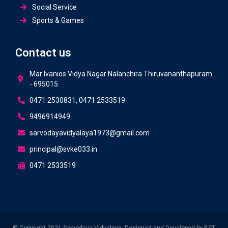
Social Service
Sports & Games
Contact us
Mar Ivanios Vidya Nagar Nalanchira Thiruvananthapuram
- 695015
0471 2530831, 0471 2533519
9496914949
sarvodayavidyalaya1973@gmail.com
principal@svke033.in
0471 2533519
© Copyright 2021 Sarvodaya Vidyalaya. Designed and Developed by
BST