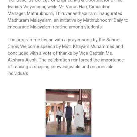
Ivanios Vidyanagar, while Mr. Varun Hari, Circulation
Manager, Mathrubhumi, Thiruvananthapuram, inaugurated
Madhuram Malayalam, an initiative by Mathrubhoomi Daily to
encourage Malayalam reading among students.
The programme began with a prayer song by the School
Choir, Welcome speech by Mstr. Khayam Muhammed and
concluded with a vote of thanks by Vice Captain Ms.
Akshara Ajesh. The celebration reinforced the importance
of reading in shaping knowledgeable and responsible
individuals