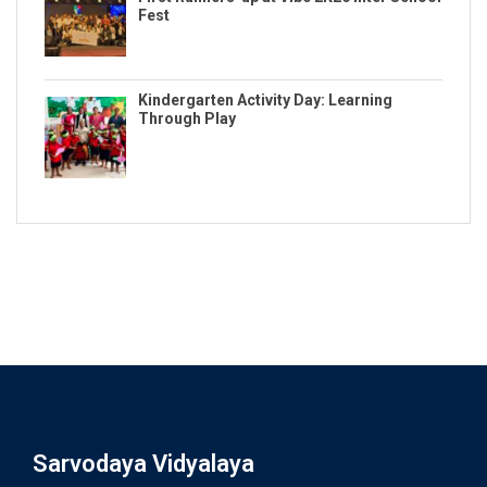
Fest
Kindergarten Activity Day: Learning
Through Play
Sarvodaya Vidyalaya