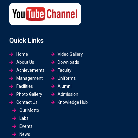
Quick Links
Home
Video Gallery
About Us
Downloads
Achievements
Faculty
Management
Uniforms
Facilities
Alumni
Photo Gallery
Admission
Contact Us
Knowledge Hub
Our Motto
Labs
Events
News