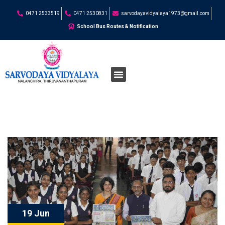
0471 2533519
0471 2530831
sarvodayavidyalaya1973@gmail.com
School Bus Routes & Notification
19 Jun