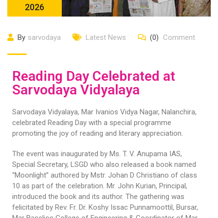
2026
By
sarvodaya
Latest News
(0)
Comment
Reading Day Celebrated at
Sarvodaya Vidyalaya
Sarvodaya Vidyalaya, Mar Ivanios Vidya Nagar, Nalanchira,
celebrated Reading Day with a special programme
promoting the joy of reading and literary appreciation.
The event was inaugurated by Ms. T. V. Anupama IAS,
Special Secretary, LSGD who also released a book named
“Moonlight” authored by Mstr. Johan D Christiano of class
10 as part of the celebration. Mr. John Kurian, Principal,
introduced the book and its author. The gathering was
felicitated by Rev. Fr. Dr. Koshy Issac Punnamoottil, Bursar,
Mar Baselios College of Engineering & Coordinator of Mar