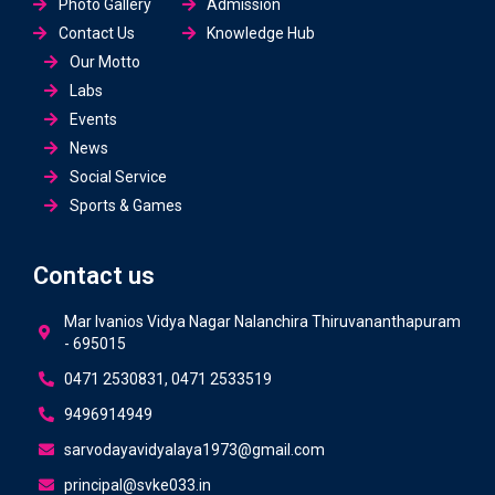
Photo Gallery
Admission
Contact Us
Knowledge Hub
Our Motto
Labs
Events
News
Social Service
Sports & Games
Contact us
Mar Ivanios Vidya Nagar Nalanchira Thiruvananthapuram
- 695015
0471 2530831, 0471 2533519
9496914949
sarvodayavidyalaya1973@gmail.com
principal@svke033.in