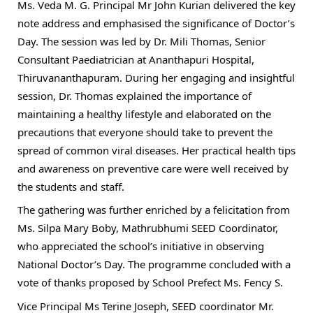
Ms. Veda M. G. Principal Mr John Kurian delivered the key
note address and emphasised the significance of Doctor’s
Day. The session was led by Dr. Mili Thomas, Senior
Consultant Paediatrician at Ananthapuri Hospital,
Thiruvananthapuram. During her engaging and insightful
session, Dr. Thomas explained the importance of
maintaining a healthy lifestyle and elaborated on the
precautions that everyone should take to prevent the
spread of common viral diseases. Her practical health tips
and awareness on preventive care were well received by
the students and staff.
The gathering was further enriched by a felicitation from
Ms. Silpa Mary Boby, Mathrubhumi SEED Coordinator,
who appreciated the school’s initiative in observing
National Doctor’s Day. The programme concluded with a
vote of thanks proposed by School Prefect Ms. Fency S.
Vice Principal Ms Terine Joseph, SEED coordinator Mr.