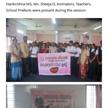
Harikrishna MS, Ms. Sheeja D, Animators, Teachers,
School Prefects were present during the session.