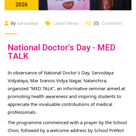
2026
By
sarvodaya
Latest News
(0)
Comment
National Doctor's Day - MED
TALK
In observance of National Doctor’s Day, Sarvodaya
Vidyalaya, Mar Ivanios Vidya Nagar, Nalanchira,
organized “MED TALK”, an informative seminar aimed at
promoting health awareness and inspiring students to
appreciate the invaluable contributions of medical
professionals.
The programme commenced with a prayer by the School
Choir, followed by a welcome address by School Prefect