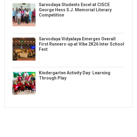
Sarvodaya Students Excel at CISCE
George Hess S.J. Memorial Literary
Competition
Sarvodaya Vidyalaya Emerges Overall
First Runners-up at Vibe 2K26 Inter School
Fest
Kindergarten Activity Day: Learning
Through Play