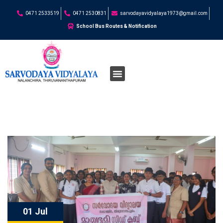
0471 2533519
0471 2530831
sarvodayavidyalaya1973@gmail.com
School Bus Routes & Notification
01 Jul