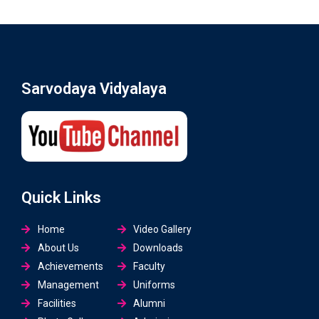
Sarvodaya Vidyalaya
Quick Links
Home
Video Gallery
About Us
Downloads
Achievements
Faculty
Management
Uniforms
Facilities
Alumni