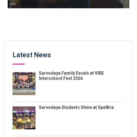
Latest News
Sarvodaya Family Excels at VIBE
Interschool Fest 2026
Sarvodaya Students Shine at Spe8tra