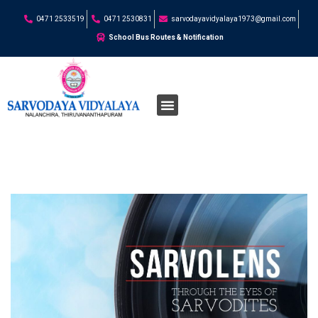
0471 2533519
0471 2530831
sarvodayavidyalaya1973@gmail.com
School Bus Routes & Notification