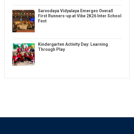
Sarvodaya Vidyalaya Emerges Overall
First Runners-up at Vibe 2K26 Inter School
Fest
Kindergarten Activity Day: Learning
Through Play