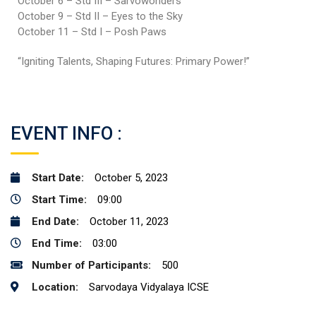
October 6 – Std III – Sarvowonders
October 9 – Std II – Eyes to the Sky
October 11 – Std I – Posh Paws
“Igniting Talents, Shaping Futures: Primary Power!”
EVENT INFO :
Start Date:
October 5, 2023
Start Time:
09:00
End Date:
October 11, 2023
End Time:
03:00
Number of Participants:
500
Location:
Sarvodaya Vidyalaya ICSE