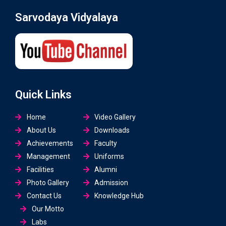
Sarvodaya Vidyalaya
Quick Links
Home
Video Gallery
About Us
Downloads
Achievements
Faculty
Management
Uniforms
Facilities
Alumni
Photo Gallery
Admission
Contact Us
Knowledge Hub
Our Motto
Labs