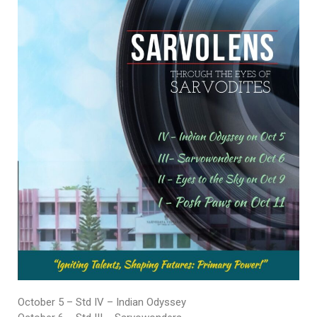
October 5 – Std IV – Indian Odyssey