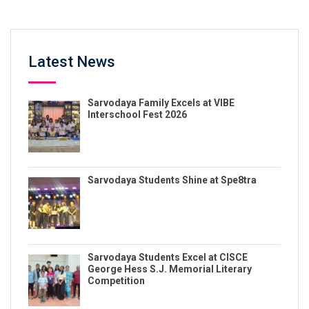
Latest News
Sarvodaya Family Excels at VIBE
Interschool Fest 2026
Sarvodaya Students Shine at Spe8tra
Sarvodaya Students Excel at CISCE
George Hess S.J. Memorial Literary
Competition