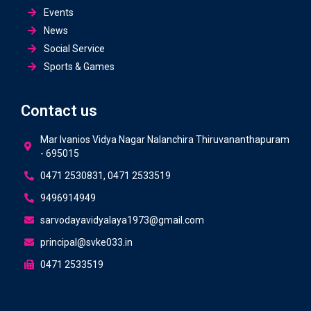
Events
News
Social Service
Sports & Games
Contact us
Mar Ivanios Vidya Nagar Nalanchira Thiruvananthapuram
- 695015
0471 2530831, 0471 2533519
9496914949
sarvodayavidyalaya1973@gmail.com
principal@svke033.in
0471 2533519