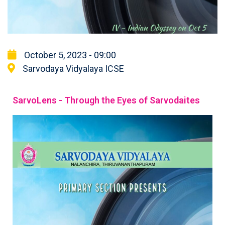
October 5, 2023 - 09:00
Sarvodaya Vidyalaya ICSE
SarvoLens - Through the Eyes of Sarvodaites