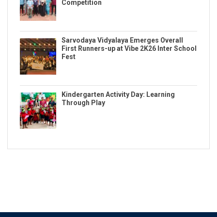
Competition
Sarvodaya Vidyalaya Emerges Overall
First Runners-up at Vibe 2K26 Inter School
Fest
Kindergarten Activity Day: Learning
Through Play