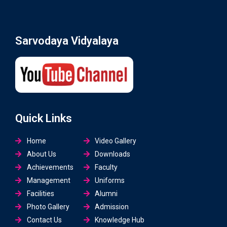
Sarvodaya Vidyalaya
Quick Links
Home
Video Gallery
About Us
Downloads
Achievements
Faculty
Management
Uniforms
Facilities
Alumni
Photo Gallery
Admission
Contact Us
Knowledge Hub