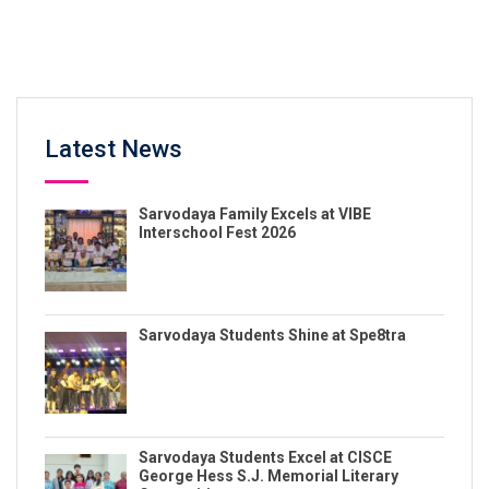
Latest News
Sarvodaya Family Excels at VIBE
Interschool Fest 2026
Sarvodaya Students Shine at Spe8tra
Sarvodaya Students Excel at CISCE
George Hess S.J. Memorial Literary