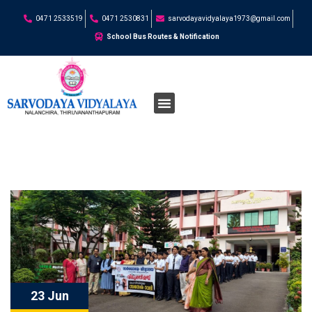
0471 2533519
0471 2530831
sarvodayavidyalaya1973@gmail.com
School Bus Routes & Notification
23 Jun