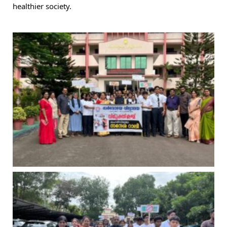
healthier society.