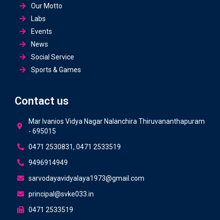
Our Motto
Labs
Events
News
Social Service
Sports & Games
Contact us
Mar Ivanios Vidya Nagar Nalanchira Thiruvananthapuram
- 695015
0471 2530831, 0471 2533519
9496914949
sarvodayavidyalaya1973@gmail.com
principal@svke033.in
0471 2533519