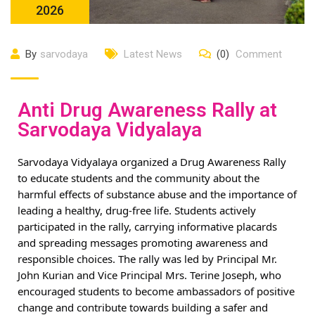
2026
By
sarvodaya
Latest News
(0)
Comment
Anti Drug Awareness Rally at
Sarvodaya Vidyalaya
Sarvodaya Vidyalaya organized a Drug Awareness Rally
to educate students and the community about the
harmful effects of substance abuse and the importance of
leading a healthy, drug-free life. Students actively
participated in the rally, carrying informative placards
and spreading messages promoting awareness and
responsible choices. The rally was led by Principal Mr.
John Kurian and Vice Principal Mrs. Terine Joseph, who
encouraged students to become ambassadors of positive
change and contribute towards building a safer and