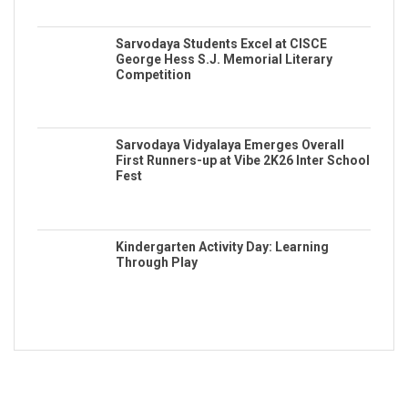
Sarvodaya Students Excel at CISCE
George Hess S.J. Memorial Literary
Competition
Sarvodaya Vidyalaya Emerges Overall
First Runners-up at Vibe 2K26 Inter School
Fest
Kindergarten Activity Day: Learning
Through Play