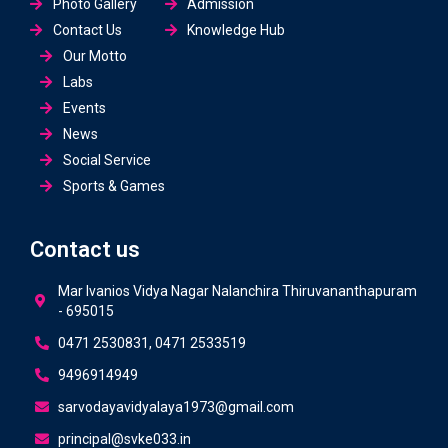
Photo Gallery
Admission
Contact Us
Knowledge Hub
Our Motto
Labs
Events
News
Social Service
Sports & Games
Contact us
Mar Ivanios Vidya Nagar Nalanchira Thiruvananthapuram
- 695015
0471 2530831, 0471 2533519
9496914949
sarvodayavidyalaya1973@gmail.com
principal@svke033.in