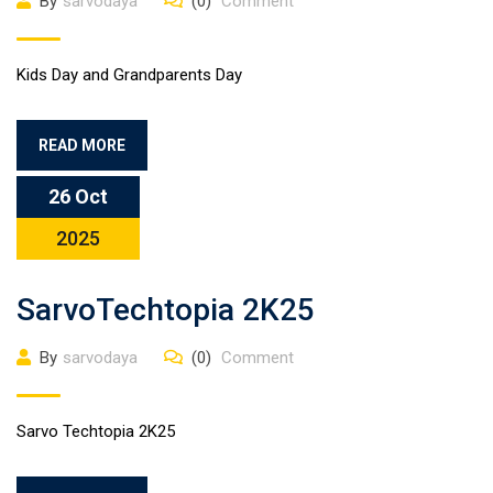
By
sarvodaya
(0)
Comment
Kids Day and Grandparents Day
READ MORE
26 Oct
2025
SarvoTechtopia 2K25
By
sarvodaya
(0)
Comment
Sarvo Techtopia 2K25