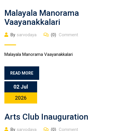
Malayala Manorama
Vaayanakkalari
By
sarvodaya
(0)
Comment
Malayala Manorama Vaayanakkalari
READ MORE
02 Jul
2026
Arts Club Inauguration
By
sarvodaya
(0)
Comment