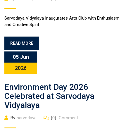
Sarvodaya Vidyalaya Inaugurates Arts Club with Enthusiasm
and Creative Spirit
READ MORE
05 Jun
2026
Environment Day 2026
Celebrated at Sarvodaya
Vidyalaya
By
sarvodaya
(0)
Comment