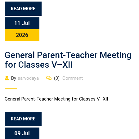
READ MORE
11 Jul
2026
General Parent-Teacher Meeting
for Classes V–XII
By
sarvodaya
(0)
Comment
General Parent-Teacher Meeting for Classes V–XII
READ MORE
09 Jul