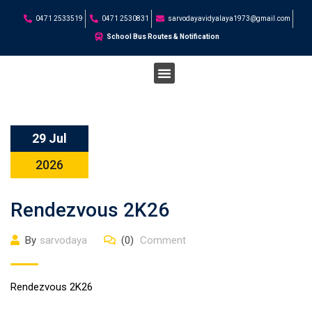
0471 2533519
0471 2530831
sarvodayavidyalaya1973@gmail.com
School Bus Routes & Notification
STUDENT CORNER
29 Jul
2026
Rendezvous 2K26
By
sarvodaya
(0)
Comment
Rendezvous 2K26