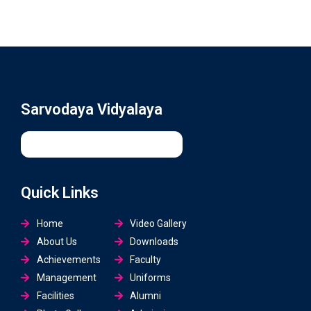
Sarvodaya Vidyalaya
Quick Links
Home
Video Gallery
About Us
Downloads
Achievements
Faculty
Management
Uniforms
Facilities
Alumni