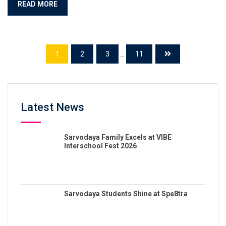
READ MORE
1
2
3
...
11
Latest News
Sarvodaya Family Excels at VIBE
Interschool Fest 2026
Sarvodaya Students Shine at Spe8tra