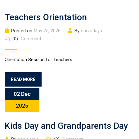
Teachers Orientation
Posted on
May 25, 2026
By
sarvodaya
(0)
Comment
Orientation Session for Teachers
READ MORE
02 Dec
2025
Kids Day and Grandparents Day