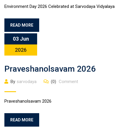
Environment Day 2026 Celebrated at Sarvodaya Vidyalaya
READ MORE
03 Jun
2026
Praveshanolsavam 2026
By
sarvodaya
(0)
Comment
Praveshanolsavam 2026
READ MORE