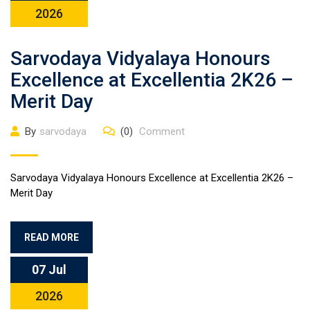
2026
Sarvodaya Vidyalaya Honours
Excellence at Excellentia 2K26 –
Merit Day
By
sarvodaya
(0)
Comment
Sarvodaya Vidyalaya Honours Excellence at Excellentia 2K26 –
Merit Day
READ MORE
07 Jul
2026