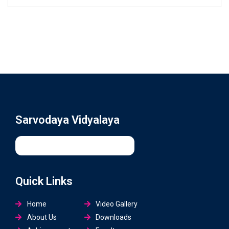
Sarvodaya Vidyalaya
Quick Links
Home
Video Gallery
About Us
Downloads