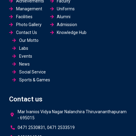
Achievements
Faculty
Management
Uniforms
Facilities
Alumni
Photo Gallery
Admission
Contact Us
Knowledge Hub
Our Motto
Labs
Events
News
Social Service
Sports & Games
Contact us
Mar Ivanios Vidya Nagar Nalanchira Thiruvananthapuram
- 695015
0471 2530831, 0471 2533519