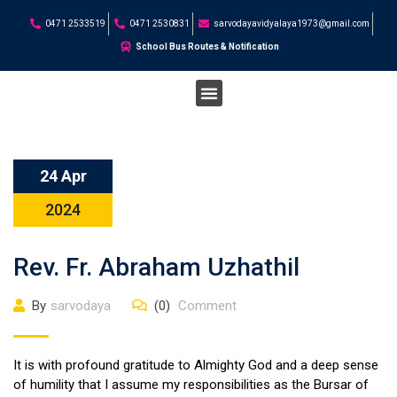
0471 2533519
0471 2530831
sarvodayavidyalaya1973@gmail.com
School Bus Routes & Notification
STUDENT CORNER
24 Apr
2024
Rev. Fr. Abraham Uzhathil
By
sarvodaya
(0)
Comment
It is with profound gratitude to Almighty God and a deep sense
of humility that I assume my responsibilities as the Bursar of