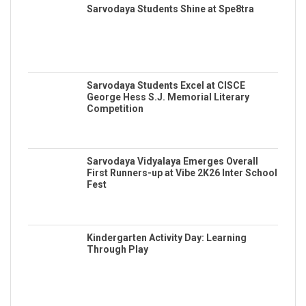
Sarvodaya Students Shine at Spe8tra
Sarvodaya Students Excel at CISCE
George Hess S.J. Memorial Literary
Competition
Sarvodaya Vidyalaya Emerges Overall
First Runners-up at Vibe 2K26 Inter School
Fest
Kindergarten Activity Day: Learning
Through Play