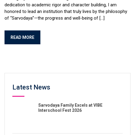
dedication to academic rigor and character building, I am
honored to lead an institution that truly lives by the philosophy
of “Sarvodaya”—the progress and well-being of […]
READ MORE
Latest News
Sarvodaya Family Excels at VIBE
Interschool Fest 2026