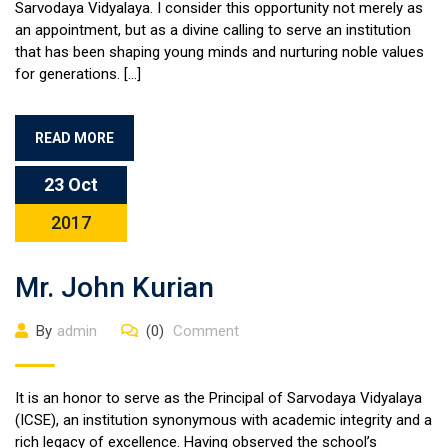
Sarvodaya Vidyalaya. I consider this opportunity not merely as
an appointment, but as a divine calling to serve an institution
that has been shaping young minds and nurturing noble values
for generations. […]
READ MORE
23 Oct
2017
Mr. John Kurian
By
admin
(0)
Comment
It is an honor to serve as the Principal of Sarvodaya Vidyalaya
(ICSE), an institution synonymous with academic integrity and a
rich legacy of excellence. Having observed the school’s