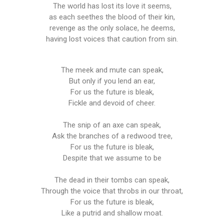
The world has lost its love it seems,
as each seethes the blood of their kin,
revenge as the only solace, he deems,
having lost voices that caution from sin.
The meek and mute can speak,
But only if you lend an ear,
For us the future is bleak,
Fickle and devoid of cheer.
The snip of an axe can speak,
Ask the branches of a redwood tree,
For us the future is bleak,
Despite that we assume to be
The dead in their tombs can speak,
Through the voice that throbs in our throat,
For us the future is bleak,
Like a putrid and shallow moat.