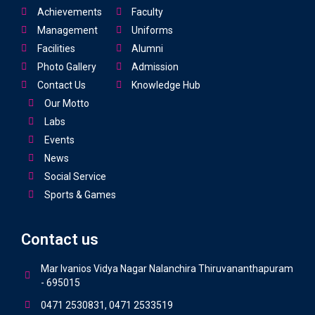
Achievements
Faculty
Management
Uniforms
Facilities
Alumni
Photo Gallery
Admission
Contact Us
Knowledge Hub
Our Motto
Labs
Events
News
Social Service
Sports & Games
Contact us
Mar Ivanios Vidya Nagar Nalanchira Thiruvananthapuram
- 695015
0471 2530831, 0471 2533519