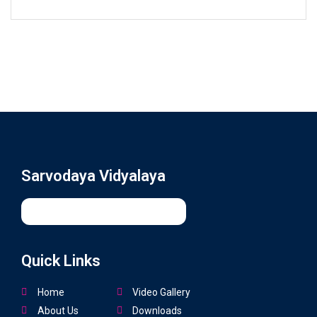
Sarvodaya Vidyalaya
Quick Links
Home
Video Gallery
About Us
Downloads