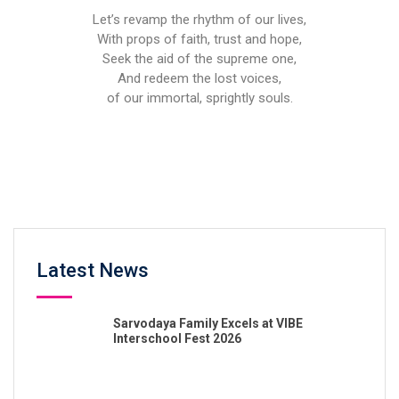
Let’s revamp the rhythm of our lives,
With props of faith, trust and hope,
Seek the aid of the supreme one,
And redeem the lost voices,
of our immortal, sprightly souls.
Latest News
Sarvodaya Family Excels at VIBE
Interschool Fest 2026