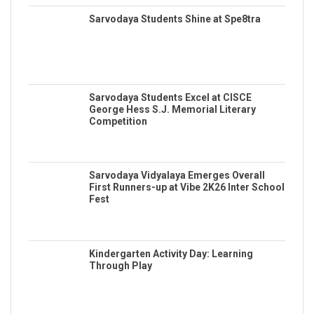
Sarvodaya Students Shine at Spe8tra
Sarvodaya Students Excel at CISCE
George Hess S.J. Memorial Literary
Competition
Sarvodaya Vidyalaya Emerges Overall
First Runners-up at Vibe 2K26 Inter School
Fest
Kindergarten Activity Day: Learning
Through Play