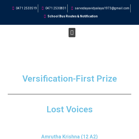
0471 2533519
0471 2530831
sarvodayavidyalaya1973@gmail.com
School Bus Routes & Notification
STUDENT CORNER
Versification-First Prize
Lost Voices
Amrutha Krishna (12 A2)