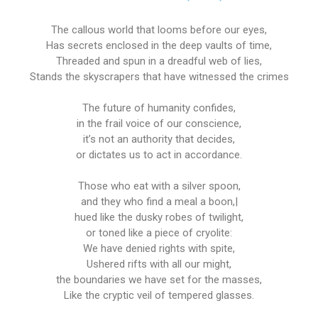
The callous world that looms before our eyes,
Has secrets enclosed in the deep vaults of time,
Threaded and spun in a dreadful web of lies,
Stands the skyscrapers that have witnessed the crimes
The future of humanity confides,
in the frail voice of our conscience,
it’s not an authority that decides,
or dictates us to act in accordance.
Those who eat with a silver spoon,
and they who find a meal a boon,|
hued like the dusky robes of twilight,
or toned like a piece of cryolite:
We have denied rights with spite,
Ushered rifts with all our might,
the boundaries we have set for the masses,
Like the cryptic veil of tempered glasses.