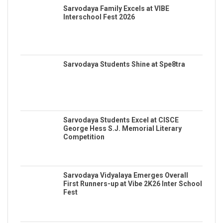
Sarvodaya Family Excels at VIBE
Interschool Fest 2026
Sarvodaya Students Shine at Spe8tra
Sarvodaya Students Excel at CISCE
George Hess S.J. Memorial Literary
Competition
Sarvodaya Vidyalaya Emerges Overall
First Runners-up at Vibe 2K26 Inter School
Fest