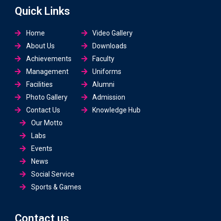
Quick Links
Home
Video Gallery
About Us
Downloads
Achievements
Faculty
Management
Uniforms
Facilities
Alumni
Photo Gallery
Admission
Contact Us
Knowledge Hub
Our Motto
Labs
Events
News
Social Service
Sports & Games
Contact us