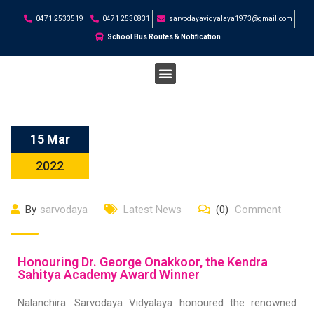
0471 2533519
0471 2530831
sarvodayavidyalaya1973@gmail.com
School Bus Routes & Notification
STUDENT CORNER
15 Mar
2022
By
sarvodaya
Latest News
(0)
Comment
Honouring Dr. George Onakkoor, the Kendra
Sahitya Academy Award Winner
Nalanchira: Sarvodaya Vidyalaya honoured the renowned