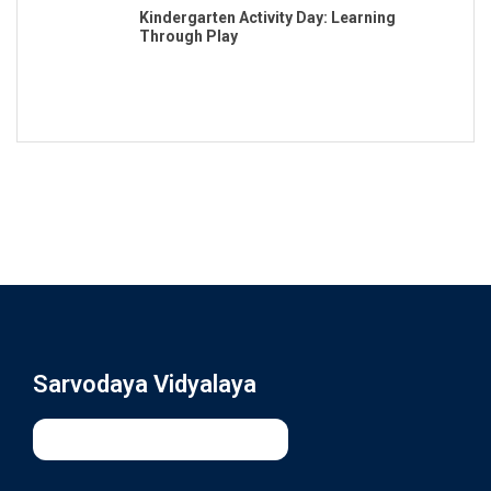
Kindergarten Activity Day: Learning
Through Play
Sarvodaya Vidyalaya