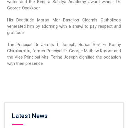
writer and the Kendra Sahitya Academy award winner Dr.
George Onakkoor.
His Beatitude Moran Mor Baselios Cleemis Catholicos
venerated him by adorning with a shawl to pay respect and
gratitude.
The Principal Dr. James T. Joseph, Bursar Rev. Fr. Koshy
Chirakarottu, former Principal Fr. George Mathew Karoor and
the Vice Principal Mrs. Terine Joseph dignified the occasion
with their presence.
Latest News