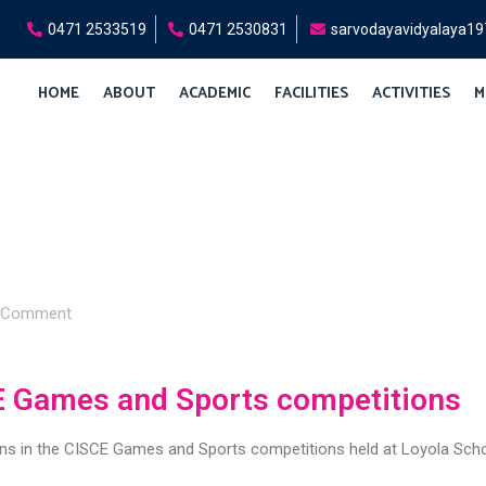
0471 2533519
0471 2530831
sarvodayavidyalaya1
HOME
ABOUT
ACADEMIC
FACILITIES
ACTIVITIES
M
Comment
E Games and Sports competitions
ons in the CISCE Games and Sports competitions held at Loyola Sch