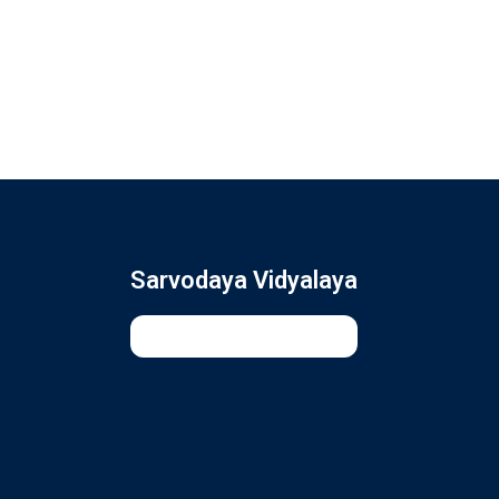
Sarvodaya Vidyalaya