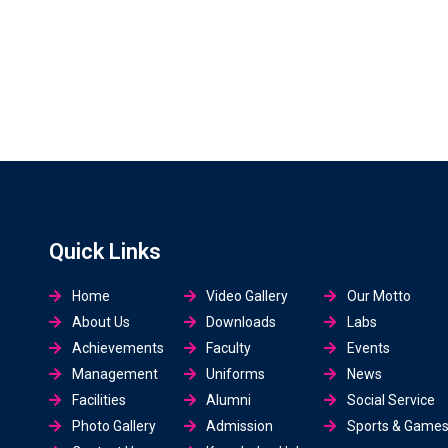
Quick Links
Home
Video Gallery
Our Motto
About Us
Downloads
Labs
Achievements
Faculty
Events
Management
Uniforms
News
Facilities
Alumni
Social Service
Photo Gallery
Admission
Sports & Game