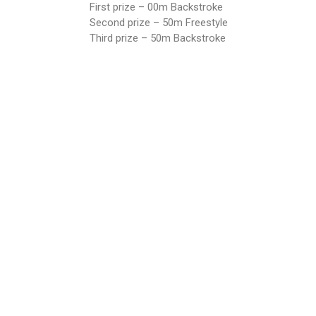
First prize – 00m Backstroke
Second prize – 50m Freestyle
Third prize – 50m Backstroke