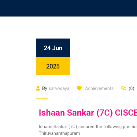
24 Jun
2025
By
sarvodaya
Achievements
(0)
Ishaan Sankar (7C) CISC
Ishaan Sankar (7C) secured the following positi
Thiruvananthapuram