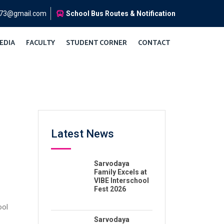
973@gmail.com
School Bus Routes & Notification
EDIA
FACULTY
STUDENT CORNER
CONTACT
Latest News
Sarvodaya
Family Excels at
VIBE Interschool
Fest 2026
ool
Sarvodaya