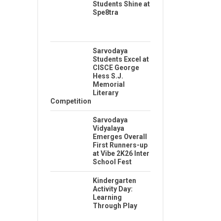
Students Shine at
Spe8tra
Sarvodaya
Students Excel at
CISCE George
Hess S.J.
Memorial
Literary
Competition
Sarvodaya
Vidyalaya
Emerges Overall
First Runners-up
at Vibe 2K26 Inter
School Fest
Kindergarten
Activity Day:
Learning
Through Play