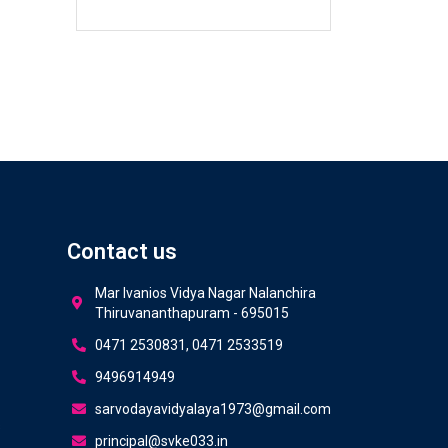
Contact us
Mar Ivanios Vidya Nagar Nalanchira
Thiruvananthapuram - 695015
0471 2530831, 0471 2533519
9496914949
sarvodayavidyalaya1973@gmail.com
s
principal@svke033.in