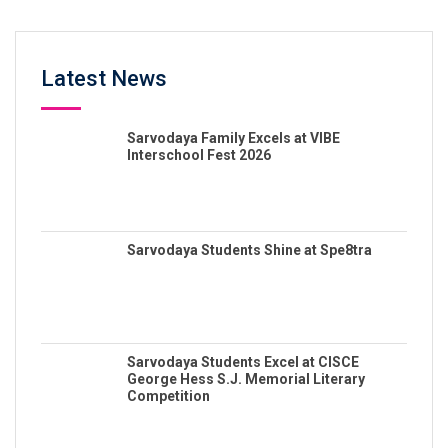
Latest News
Sarvodaya Family Excels at VIBE
Interschool Fest 2026
Sarvodaya Students Shine at Spe8tra
Sarvodaya Students Excel at CISCE
George Hess S.J. Memorial Literary
Competition