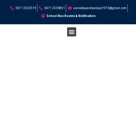
0471 2533519
0471 2530831
sarvodayavidyalaya1973@gmail.com
School Bus Routes & Notification
STUDENT CORNER