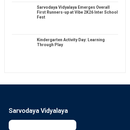
Sarvodaya Vidyalaya Emerges Overall
First Runners-up at Vibe 2K26 Inter School
Fest
Kindergarten Activity Day: Learning
Through Play
Sarvodaya Vidyalaya