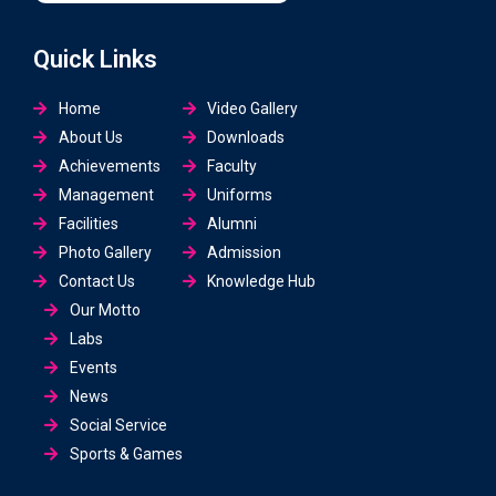
Quick Links
Home
Video Gallery
About Us
Downloads
Achievements
Faculty
Management
Uniforms
Facilities
Alumni
Photo Gallery
Admission
Contact Us
Knowledge Hub
Our Motto
Labs
Events
News
Social Service
Sports & Games